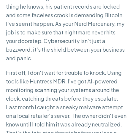
thing he knows, his patient records are locked
and some faceless crook is demanding Bitcoin.
I've seen it happen. As your Nerd Mercenary, my
job is to make sure that nightmare never hits
your doorstep. Cybersecurity isn't just a
buzzword, it's the shield between your business
and panic.
First off, I don't wait for trouble to knock. Using
tools like Huntress MDR, I've got AI-powered
monitoring scanning your systems around the
clock, catching threats before they escalate.
Last month I caught a sneaky malware attempt
on a local retailer's server. The owner didn't even
know until I told him it was already neutralized.
That's the job: stop threats before you lose a