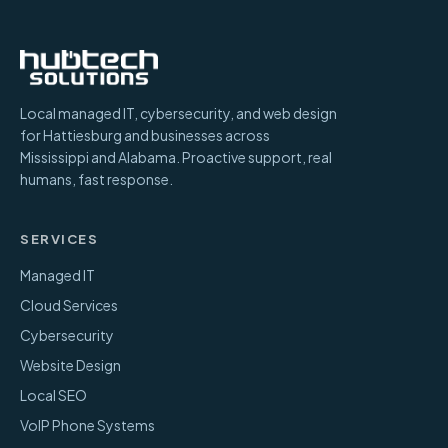
Local managed IT, cybersecurity, and web design
for Hattiesburg and businesses across
Mississippi and Alabama. Proactive support, real
humans, fast response.
SERVICES
Managed IT
Cloud Services
Cybersecurity
Website Design
Local SEO
VoIP Phone Systems