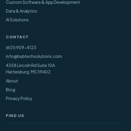
Custom Software & App Development
Data & Analytics
AI Solutions
CONTACT
(601) 909-4123
info@hubtechsolutions.com
4358 Lincoln Rd Suite 10A
Hattiesburg
,
MS
39402
About
Blog
Privacy Policy
FIND US