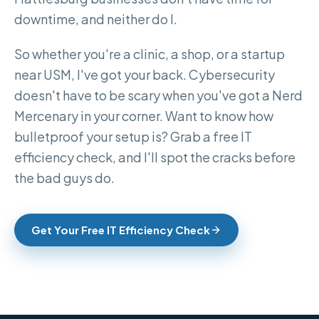
downtime, and neither do I.
So whether you're a clinic, a shop, or a startup
near USM, I've got your back. Cybersecurity
doesn't have to be scary when you've got a Nerd
Mercenary in your corner. Want to know how
bulletproof your setup is? Grab a free IT
efficiency check, and I'll spot the cracks before
the bad guys do.
Get Your Free IT Efficiency Check