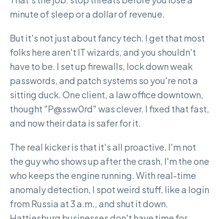
minute of sleep or a dollar of revenue.
But it's not just about fancy tech. I get that most
folks here aren't IT wizards, and you shouldn't
have to be. I set up firewalls, lock down weak
passwords, and patch systems so you're not a
sitting duck. One client, a law office downtown,
thought "P@ssw0rd" was clever. I fixed that fast,
and now their data is safer for it.
The real kicker is that it's all proactive. I'm not
the guy who shows up after the crash, I'm the one
who keeps the engine running. With real-time
anomaly detection, I spot weird stuff, like a login
from Russia at 3 a.m., and shut it down.
Hattiesburg businesses don't have time for