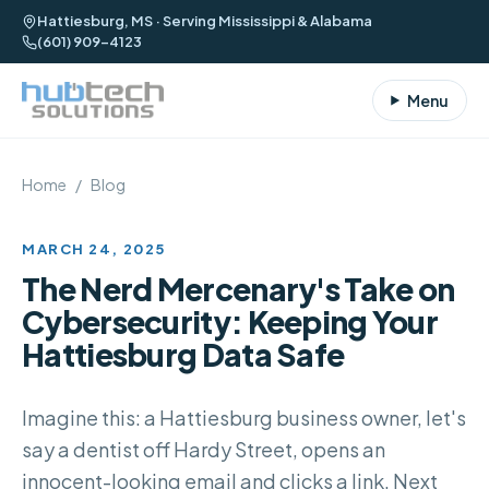
Hattiesburg, MS · Serving Mississippi & Alabama
(601) 909-4123
Menu
Home
/
Blog
MARCH 24, 2025
The Nerd Mercenary's Take on
Cybersecurity: Keeping Your
Hattiesburg Data Safe
Imagine this: a Hattiesburg business owner, let's
say a dentist off Hardy Street, opens an
innocent-looking email and clicks a link. Next