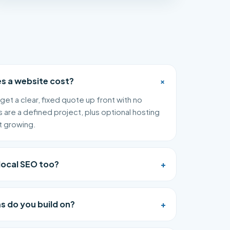
+
 a website cost?
get a clear, fixed quote up front with no
s are a defined project, plus optional hosting
t growing.
local SEO too?
+
s do you build on?
+