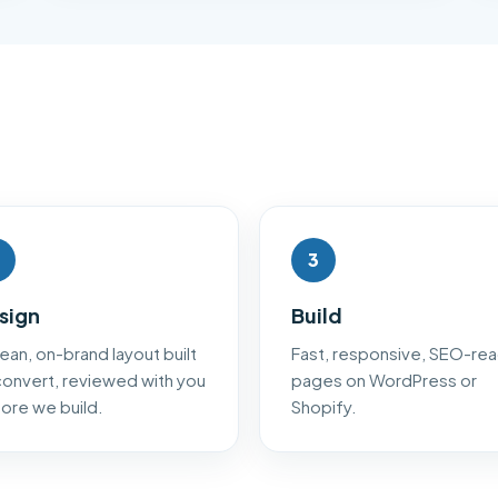
3
sign
Build
lean, on-brand layout built
Fast, responsive, SEO-re
convert, reviewed with you
pages on WordPress or
ore we build.
Shopify.