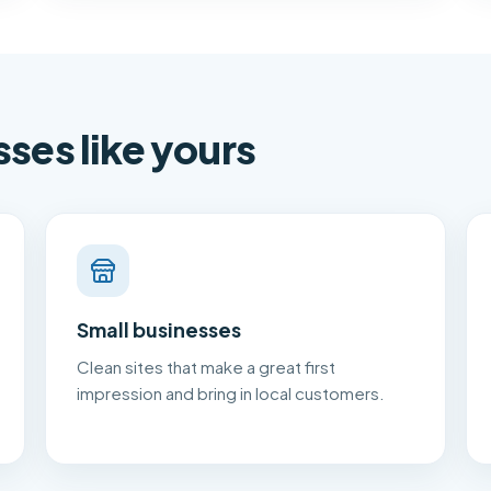
sses like yours
Small businesses
Clean sites that make a great first
impression and bring in local customers.