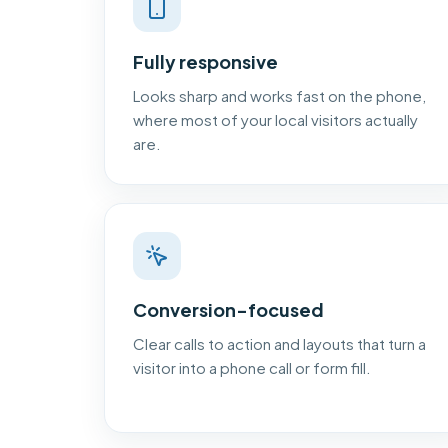
Fully responsive
Looks sharp and works fast on the phone,
where most of your local visitors actually
are.
Conversion-focused
Clear calls to action and layouts that turn a
visitor into a phone call or form fill.