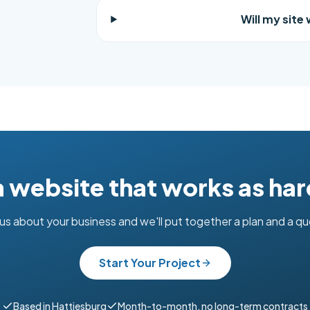
Will my site
 a website that works as har
 us about your business and we'll put together a plan and a q
Start Your Project
Based in Hattiesburg
Month-to-month, no long-term contracts