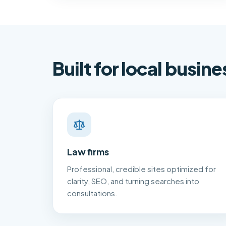
Built for local busine
Law firms
Professional, credible sites optimized for
clarity, SEO, and turning searches into
consultations.