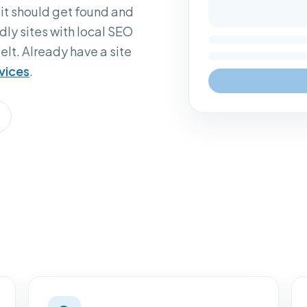
 it should get found and
dly sites with local SEO
elt. Already have a site
vices
.