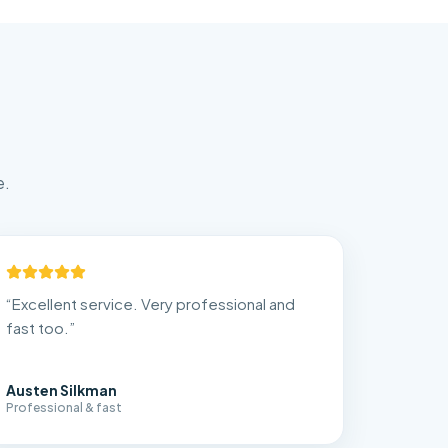
e.
“
Excellent service. Very professional and
fast too.
”
Austen Silkman
Professional & fast