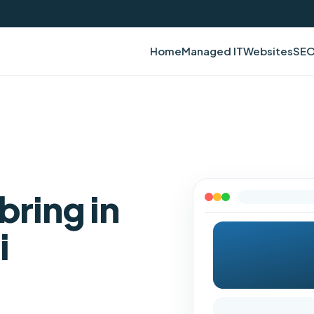
Home
Managed IT
Websites
SE
bring in
i