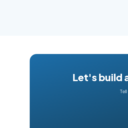
Let's build
Tell