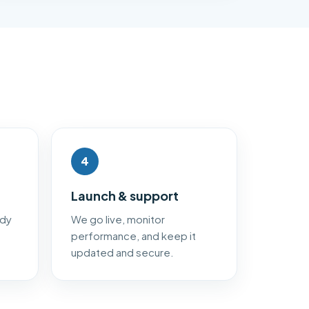
4
Launch & support
ady
We go live, monitor
performance, and keep it
updated and secure.