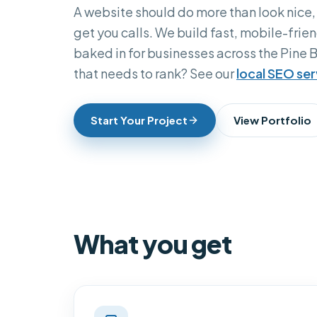
A website should do more than look nice,
get you calls. We build fast, mobile-frien
baked in for businesses across the Pine B
that needs to rank? See our
local SEO ser
Start Your Project
View Portfolio
What you get