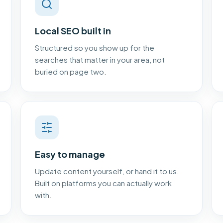
Local SEO built in
Structured so you show up for the
searches that matter in your area, not
buried on page two.
Easy to manage
Update content yourself, or hand it to us.
Built on platforms you can actually work
with.