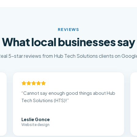
REVIEWS
What local businesses say
eal 5-star reviews from Hub Tech Solutions clients on Googl
“
Cannot say enough good things about Hub
Tech Solutions (HTS)!
”
Leslie Gonce
Website design