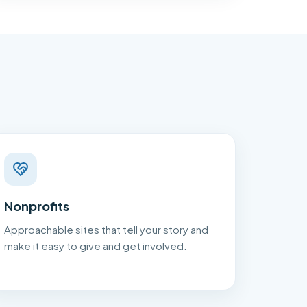
Nonprofits
Approachable sites that tell your story and
make it easy to give and get involved.