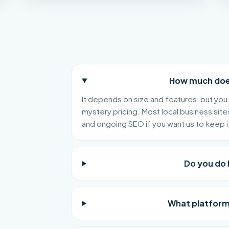
How much does
It depends on size and features, but you 
mystery pricing. Most local business site
and ongoing SEO if you want us to keep i
Do you do 
What platform