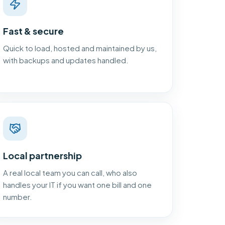
Fast & secure
Quick to load, hosted and maintained by us,
with backups and updates handled.
Local partnership
A real local team you can call, who also
handles your IT if you want one bill and one
number.