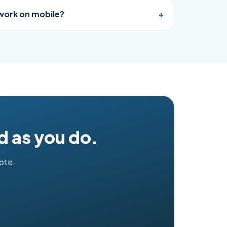
 work on mobile?
+
d as you do.
uote.