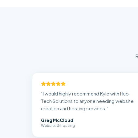
R
“
I would highly recommend Kyle with Hub
Tech Solutions to anyone needing website
creation and hosting services.
”
Greg McCloud
Website & hosting