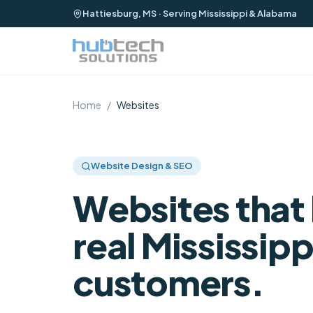
Hattiesburg, MS · Serving Mississippi & Alabama
Home
/
Websites
Website Design & SEO
Websites that 
real Mississipp
customers.