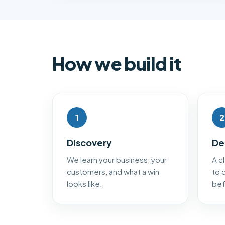
How we build it
1
2
Discovery
De
We learn your business, your
A c
customers, and what a win
to 
looks like.
bef