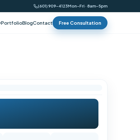
(601) 909-4123
Mon–Fri · 8am–5pm
O
Portfolio
Blog
Contact
Free Consultation