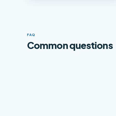
FAQ
Common questions