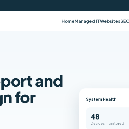
Home
Managed IT
Websites
SE
pport and
n for
System Health
48
Devices monitored