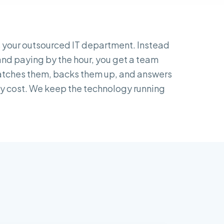
 your outsourced IT department. Instead
 and paying by the hour, you get a team
patches them, backs them up, and answers
hly cost. We keep the technology running