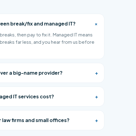
+
ween break/fix and managed IT?
breaks, then pay to fix it. Managed IT means
breaks far less, and you hear from us before
over a big-name provider?
+
ed IT services cost?
+
 law firms and small offices?
+