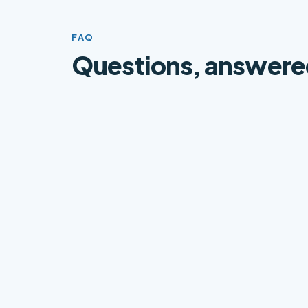
FAQ
Questions, answere