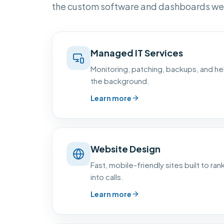
the custom software and dashboards we 
Managed IT Services
Monitoring, patching, backups, and hel
the background.
Learn more
Website Design
Fast, mobile-friendly sites built to rank
into calls.
Learn more