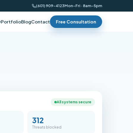
(601) 909-4123
Mon–Fri · 8am–5pm
O
Portfolio
Blog
Contact
Free Consultation
All systems secure
312
Threats blocked