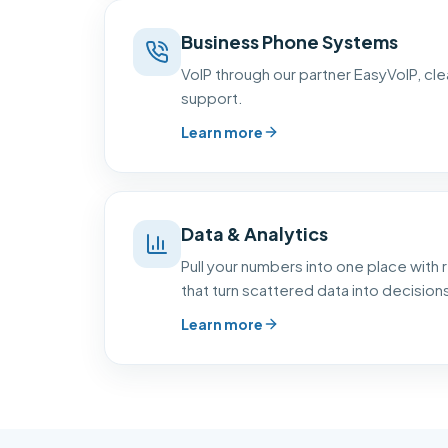
Business Phone Systems
VoIP through our partner EasyVoIP, clear
support.
Learn more
Data & Analytics
Pull your numbers into one place with
that turn scattered data into decision
Learn more