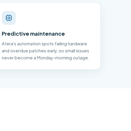
Predictive maintenance
Atera's automation spots failing hardware
and overdue patches early, so small issues
never become a Monday-morning outage.