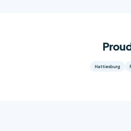
Proud
Hattiesburg