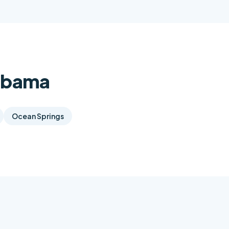
labama
Ocean Springs