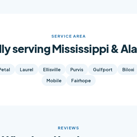
SERVICE AREA
ly serving Mississippi & A
Petal
Laurel
Ellisville
Purvis
Gulfport
Biloxi
Mobile
Fairhope
REVIEWS