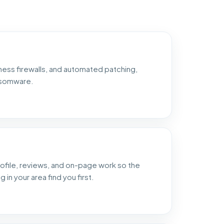
ess firewalls, and automated patching,
nsomware.
ofile, reviews, and on-page work so the
in your area find you first.