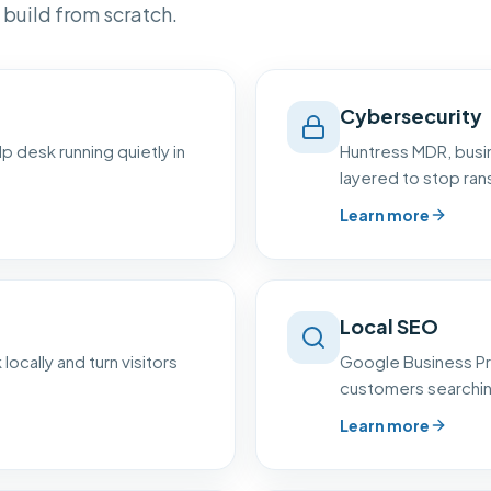
build from scratch.
Cybersecurity
p desk running quietly in
Huntress MDR, busin
layered to stop ra
Learn more
Local SEO
 locally and turn visitors
Google Business Pr
customers searching 
Learn more