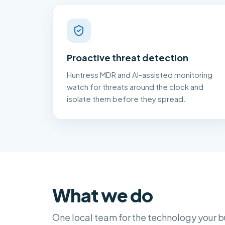
Proactive threat detection
Huntress MDR and AI-assisted monitoring
watch for threats around the clock and
isolate them before they spread.
What we do
One local team for the technology your b