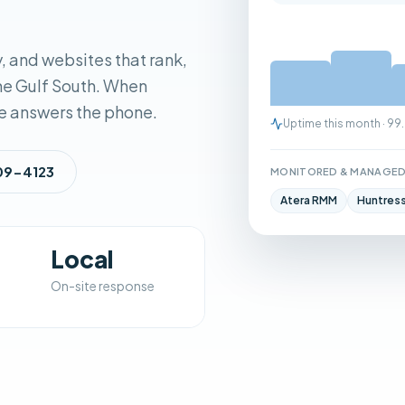
, and websites that rank,
the Gulf South. When
e answers the phone.
Uptime this month · 9
909-4123
MONITORED & MANAGED
Atera RMM
Huntres
Local
On-site response