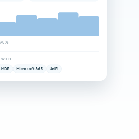
9.98%
 WITH
s MDR
Microsoft 365
UniFi