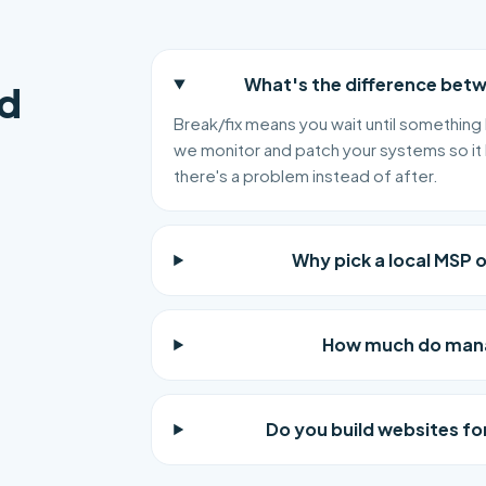
What's the difference bet
d
Break/fix means you wait until something 
we monitor and patch your systems so it 
there's a problem instead of after.
Why pick a local MSP 
How much do manag
Do you build websites for