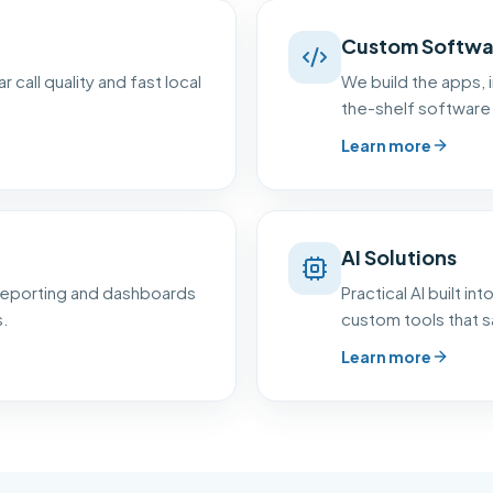
Custom Softwa
 call quality and fast local
We build the apps, i
the-shelf software 
Learn more
AI Solutions
 reporting and dashboards
Practical AI built i
s.
custom tools that s
Learn more