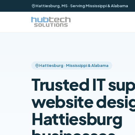
Hattiesburg, MS · Serving Mississippi & Alabama
Hattiesburg · Mississippi & Alabama
Trusted IT su
website desig
Hattiesburg