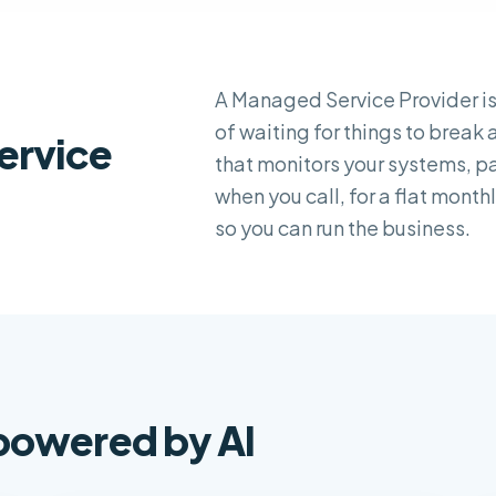
A Managed Service Provider is
of waiting for things to break
ervice
that monitors your systems, 
when you call, for a flat mont
so you can run the business.
 powered by AI