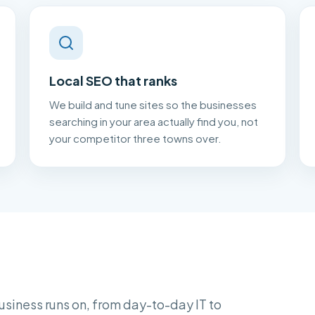
Local SEO that ranks
We build and tune sites so the businesses
searching in your area actually find you, not
your competitor three towns over.
usiness runs on, from day-to-day IT to