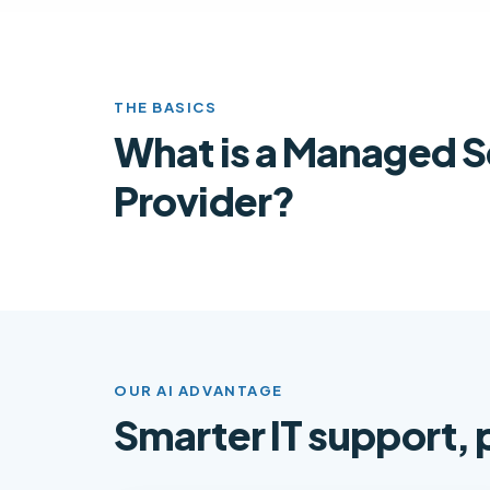
THE BASICS
What is a Managed S
Provider?
OUR AI ADVANTAGE
Smarter IT support,