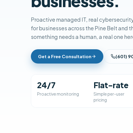
businesses.
Proactive managed IT, real cybersecurity
for businesses across the Pine Belt and 
something needs a human, a real one her
Get a Free Consultation
(601) 
24/7
Flat-rate
Proactive monitoring
Simple per-user
pricing