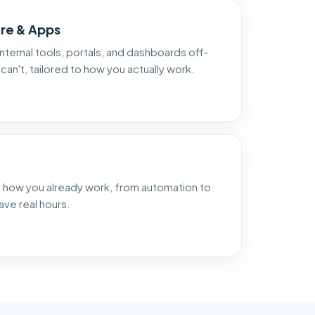
re & Apps
nternal tools, portals, and dashboards off-
can't, tailored to how you actually work.
nto how you already work, from automation to
ave real hours.