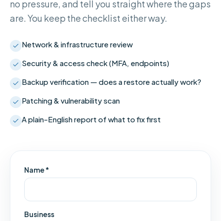
no pressure, and tell you straight where the gaps
are. You keep the checklist either way.
Network & infrastructure review
Security & access check (MFA, endpoints)
Backup verification — does a restore actually work?
Patching & vulnerability scan
A plain-English report of what to fix first
Name *
Business