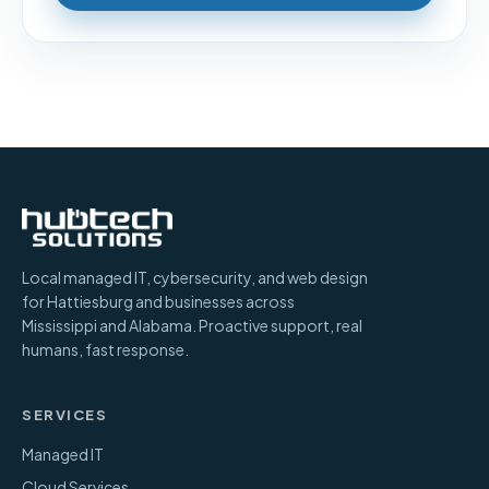
Local managed IT, cybersecurity, and web design
for Hattiesburg and businesses across
Mississippi and Alabama. Proactive support, real
humans, fast response.
SERVICES
Managed IT
Cloud Services