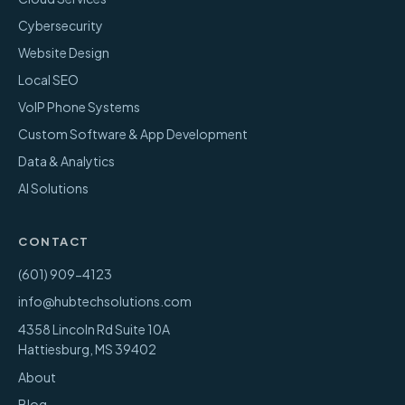
Cybersecurity
Website Design
Local SEO
VoIP Phone Systems
Custom Software & App Development
Data & Analytics
AI Solutions
CONTACT
(601) 909-4123
info@hubtechsolutions.com
4358 Lincoln Rd Suite 10A
Hattiesburg
,
MS
39402
About
Blog