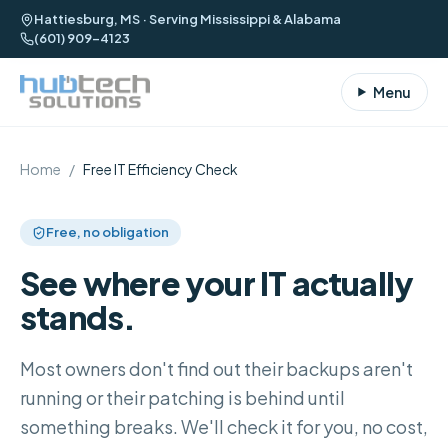
Hattiesburg, MS · Serving Mississippi & Alabama
(601) 909-4123
Menu
Home
/
Free IT Efficiency Check
Free, no obligation
See where your IT actually
stands.
Most owners don't find out their backups aren't
running or their patching is behind until
something breaks. We'll check it for you, no cost,