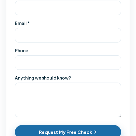
Email *
Phone
Anything we should know?
Request My Free Check